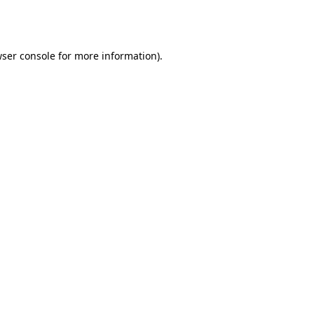
ser console
for more information).