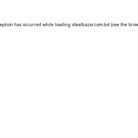
ception has occurred while loading
idealbazar.com.bd
(see the
brow