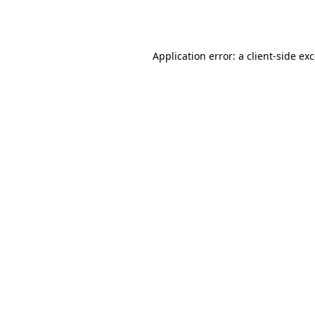
Application error: a
client
-side ex