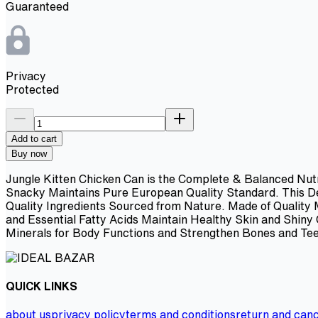
Guaranteed
Privacy
Protected
Add to cart
Buy now
Jungle Kitten Chicken Can is the Complete & Balanced Nutr
Snacky Maintains Pure European Quality Standard. This Del
Quality Ingredients Sourced from Nature. Made of Quality
and Essential Fatty Acids Maintain Healthy Skin and Shin
Minerals for Body Functions and Strengthen Bones and Tee
QUICK LINKS
about us
privacy policy
terms and conditions
return and canc