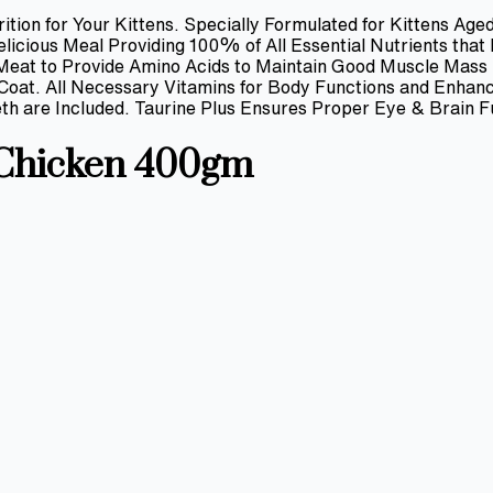
ition for Your Kittens. Specially Formulated for Kittens Ag
icious Meal Providing 100% of All Essential Nutrients that
 Meat to Provide Amino Acids to Maintain Good Muscle Mass
y Coat. All Necessary Vitamins for Body Functions and Enha
th are Included. Taurine Plus Ensures Proper Eye & Brain F
 Chicken 400gm