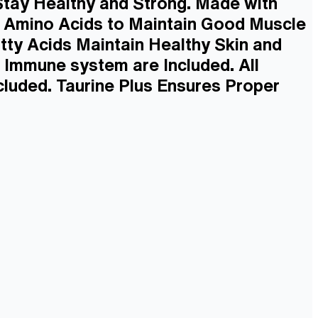
 Stay Healthy and Strong. Made with
e Amino Acids to Maintain Good Muscle
tty Acids Maintain Healthy Skin and
 Immune system are Included. All
luded. Taurine Plus Ensures Proper