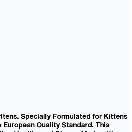
ttens. Specially Formulated for Kittens
 European Quality Standard. This