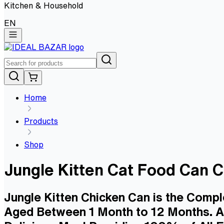
Kitchen & Household
EN
Home
Products
Shop
Jungle Kitten Cat Food Can
Jungle Kitten Chicken Can is the Compl
Aged Between 1 Month to 12 Months. As