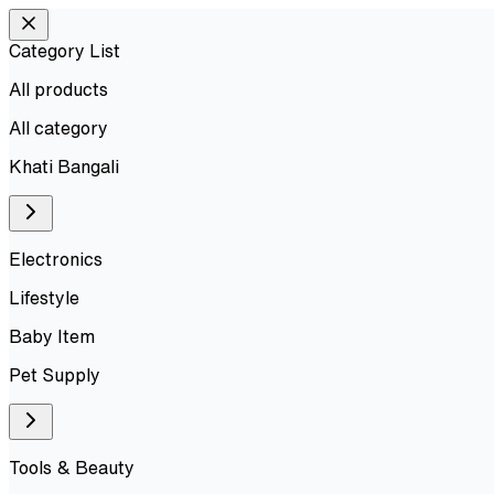
Category List
All products
All
category
Khati Bangali
Electronics
Lifestyle
Baby Item
Pet Supply
Tools & Beauty