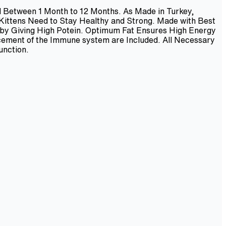
ed Between 1 Month to 12 Months. As Made in Turkey,
 Kittens Need to Stay Healthy and Strong. Made with Best
 by Giving High Potein. Optimum Fat Ensures High Energy
ncement of the Immune system are Included. All Necessary
unction.