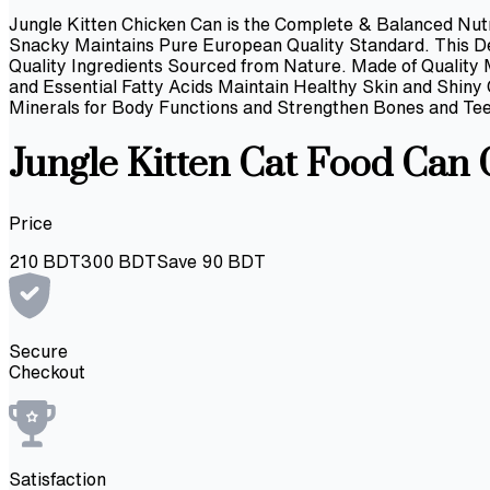
Jungle Kitten Chicken Can is the Complete & Balanced Nutr
Snacky Maintains Pure European Quality Standard. This Del
Quality Ingredients Sourced from Nature. Made of Quality
and Essential Fatty Acids Maintain Healthy Skin and Shin
Minerals for Body Functions and Strengthen Bones and Tee
Jungle Kitten Cat Food Can
Price
210
BDT
300
BDT
Save
90
BDT
Secure
Checkout
Satisfaction