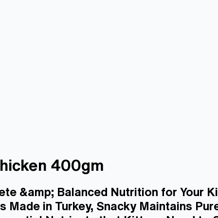
 Chicken 400gm
ete &amp; Balanced Nutrition for Your Ki
 Made in Turkey, Snacky Maintains Pure