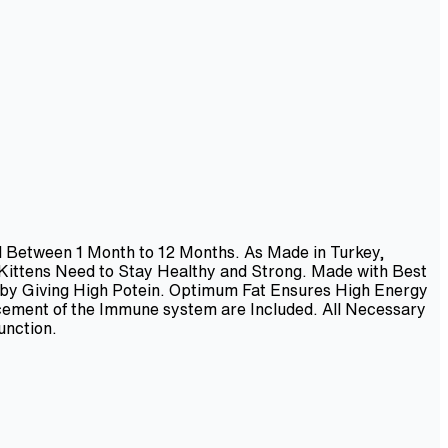
ed Between 1 Month to 12 Months. As Made in Turkey,
 Kittens Need to Stay Healthy and Strong. Made with Best
 by Giving High Potein. Optimum Fat Ensures High Energy
ncement of the Immune system are Included. All Necessary
unction.