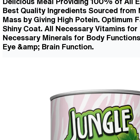
Delicious Meal Providing 100% of All E
Best Quality Ingredients Sourced from
Mass by Giving High Potein. Optimum Fa
Shiny Coat. All Necessary Vitamins fo
Necessary Minerals for Body Functions
Eye &amp; Brain Function.