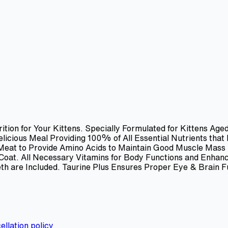
ition for Your Kittens. Specially Formulated for Kittens Ag
icious Meal Providing 100% of All Essential Nutrients that
 Meat to Provide Amino Acids to Maintain Good Muscle Mass
y Coat. All Necessary Vitamins for Body Functions and Enha
th are Included. Taurine Plus Ensures Proper Eye & Brain F
ellation policy