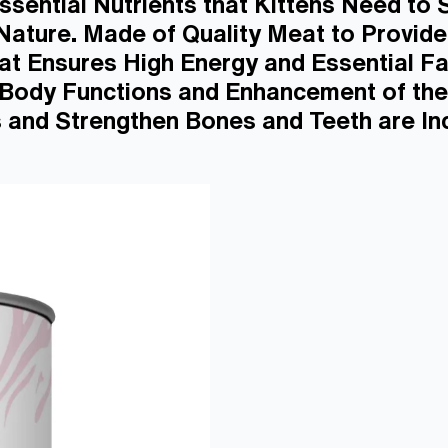
ssential Nutrients that Kittens Need to
 Nature. Made of Quality Meat to Provid
t Ensures High Energy and Essential Fa
r Body Functions and Enhancement of the
 and Strengthen Bones and Teeth are Inc