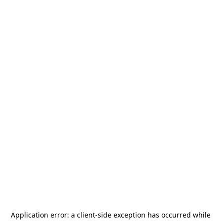
Application error: a
client
-side exception has occurred while