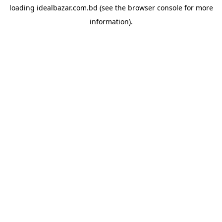
loading
idealbazar.com.bd
(see the
browser console
for more
information).