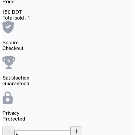
Price
150
BDT
Total sold :
1
Secure
Checkout
Satisfaction
Guaranteed
Privacy
Protected