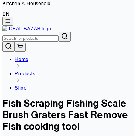
Kitchen & Household
EN
Home
Products
Shop
Fish Scraping Fishing Scale
Brush Graters Fast Remove
Fish cooking tool