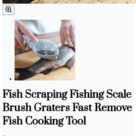
Fish Scraping Fishing Scale
Brush Graters Fast Remove
Fish Cooking Tool