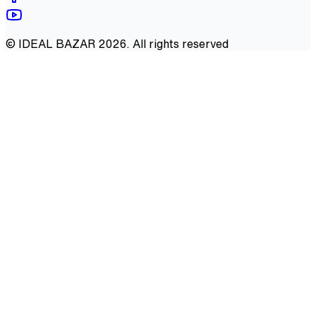
©
IDEAL BAZAR
2026
. All rights reserved