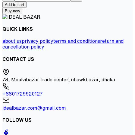
Add to cart
Buy now
QUICK LINKS
about us
privacy policy
terms and conditions
return and
cancellation policy
CONTACT US
78, Moulvibazar trade center, chawkbazar, dhaka
+8801729920127
idealbazar.com@gmail.com
FOLLOW US