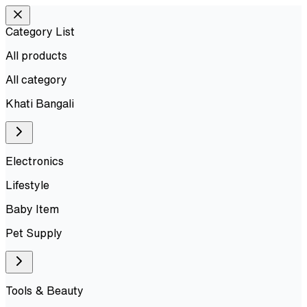
Category List
All products
All
category
Khati Bangali
Electronics
Lifestyle
Baby Item
Pet Supply
Tools & Beauty