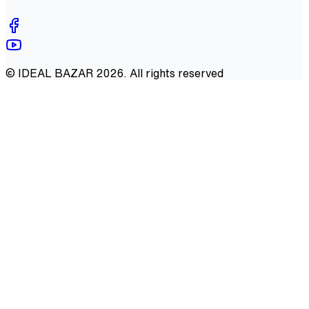
©
IDEAL BAZAR
2026
. All rights reserved