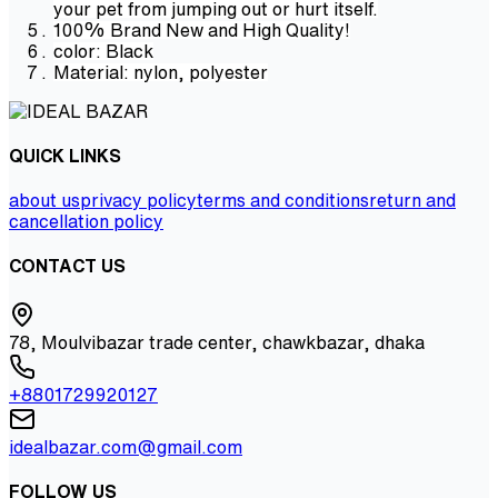
your pet from jumping out or hurt itself.
100% Brand New and High Quality!
color: Black
Material: nylon, polyester
QUICK LINKS
about us
privacy policy
terms and conditions
return and
cancellation policy
CONTACT US
78, Moulvibazar trade center, chawkbazar, dhaka
+8801729920127
idealbazar.com@gmail.com
FOLLOW US