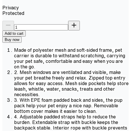
Privacy
Protected
Add to cart
Buy now
Made of polyester mesh and soft-sided frame, pet
carrier is durable to withstand scratching, carrying
your pet safe, comfortable and easy when you are
on the go.
2. Mesh windows are ventilated and visible, make
your pet breathe freely and relax. Zipped top entry
allows for easy access. Mesh side pockets help store
leash, whistle, water, snacks, treats and other
necessities.
3. With EPE foam padded back and sides, the pup
pack help your pet enjoy a nice nap. Removable
bottom cover makes it easier to clean.
4. Adjustable padded straps help to reduce the
burden. Extendable strap with buckle keeps the
backpack stable. Interior rope with buckle prevents