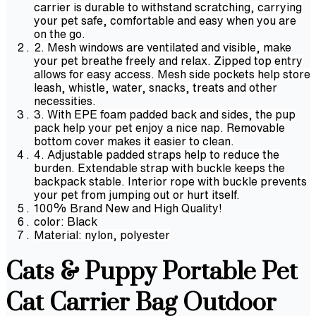
carrier is durable to withstand scratching, carrying
your pet safe, comfortable and easy when you are
on the go.
2. Mesh windows are ventilated and visible, make
your pet breathe freely and relax. Zipped top entry
allows for easy access. Mesh side pockets help store
leash, whistle, water, snacks, treats and other
necessities.
3. With EPE foam padded back and sides, the pup
pack help your pet enjoy a nice nap. Removable
bottom cover makes it easier to clean.
4. Adjustable padded straps help to reduce the
burden. Extendable strap with buckle keeps the
backpack stable. Interior rope with buckle prevents
your pet from jumping out or hurt itself.
100% Brand New and High Quality!
color: Black
Material: nylon, polyester
Cats & Puppy Portable Pet
Cat Carrier Bag Outdoor