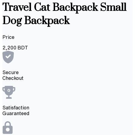
Travel Cat Backpack Small
Dog Backpack
Price
2,200
BDT
Secure
Checkout
Satisfaction
Guaranteed