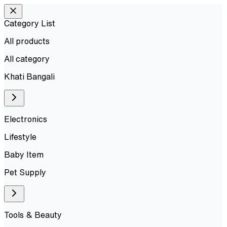
Category List
All products
All
category
Khati Bangali
Electronics
Lifestyle
Baby Item
Pet Supply
Tools & Beauty