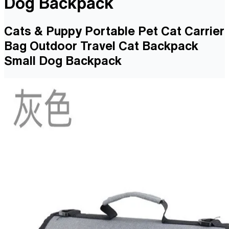
Dog Backpack
Cats & Puppy Portable Pet Cat Carrier
Bag Outdoor Travel Cat Backpack
Small Dog Backpack