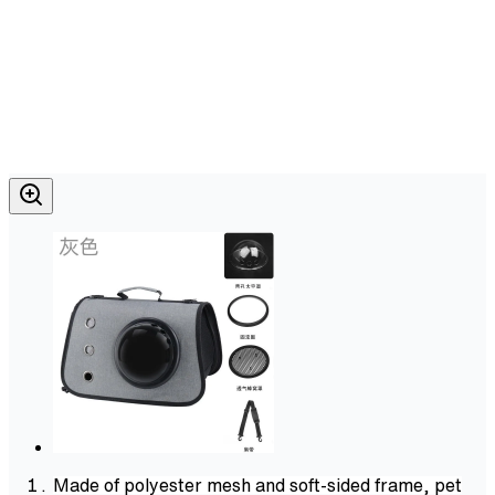
Made of polyester mesh and soft-sided frame, pet