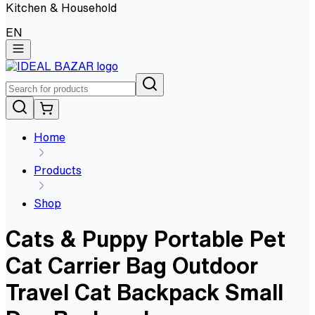
Kitchen & Household
EN
Home
Products
Shop
Cats & Puppy Portable Pet
Cat Carrier Bag Outdoor
Travel Cat Backpack Small