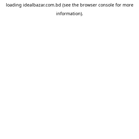
loading
idealbazar.com.bd
(see the
browser console
for more
information).