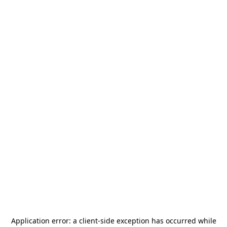
Application error: a
client
-side exception has occurred while