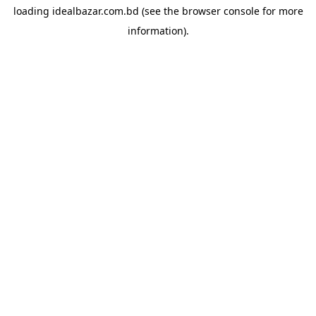
loading
idealbazar.com.bd
(see the
browser console
for more
information).