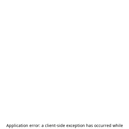
Application error: a
client
-side exception has occurred while