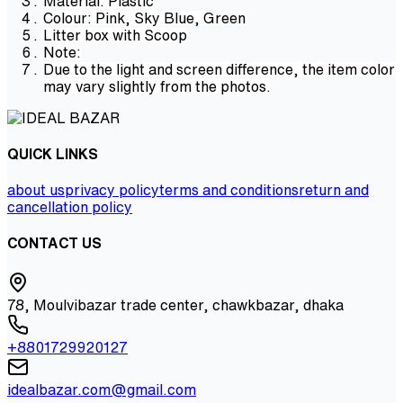
Material: Plastic
Colour: Pink, Sky Blue, Green
Litter box with Scoop
Note:
Due to the light and screen difference, the item color
may vary slightly from the photos.
QUICK LINKS
about us
privacy policy
terms and conditions
return and
cancellation policy
CONTACT US
78, Moulvibazar trade center, chawkbazar, dhaka
+8801729920127
idealbazar.com@gmail.com