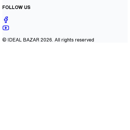
FOLLOW US
©
IDEAL BAZAR
2026
. All rights reserved