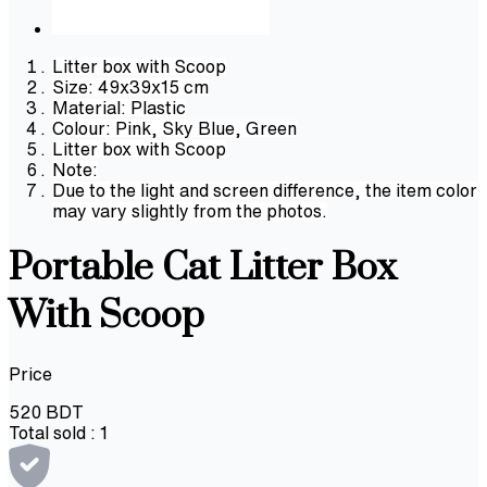
Litter box with Scoop
Size: 49x39x15 cm
Material: Plastic
Colour: Pink, Sky Blue, Green
Litter box with Scoop
Note:
Due to the light and screen difference, the item color
may vary slightly from the photos.
Portable Cat Litter Box
With Scoop
Price
520
BDT
Total sold :
1