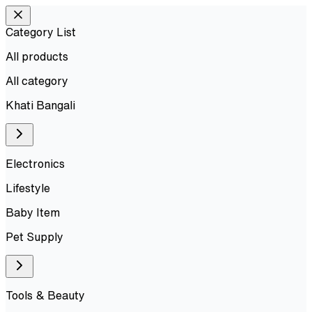
Category List
All products
All
category
Khati Bangali
Electronics
Lifestyle
Baby Item
Pet Supply
Tools & Beauty