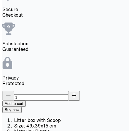
Secure
Checkout
Satisfaction
Guaranteed
Privacy
Protected
Add to cart
Buy now
Litter box with Scoop
Size: 49x39x15 cm