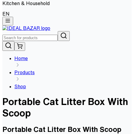
Kitchen & Household
EN
Home
Products
Shop
Portable Cat Litter Box With
Scoop
Portable Cat Litter Box With Scoop