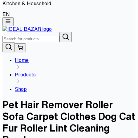
Kitchen & Household
EN
Home
Products
Shop
Pet Hair Remover Roller
Sofa Carpet Clothes Dog Cat
Fur Roller Lint Cleaning