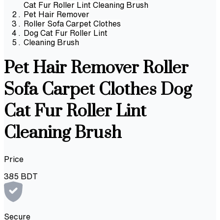
Cat Fur Roller Lint Cleaning Brush
Pet Hair Remover
Roller Sofa Carpet Clothes
Dog Cat Fur Roller Lint
Cleaning Brush
Pet Hair Remover Roller
Sofa Carpet Clothes Dog
Cat Fur Roller Lint
Cleaning Brush
Price
385
BDT
Secure