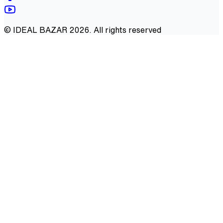
©
IDEAL BAZAR
2026
. All rights reserved