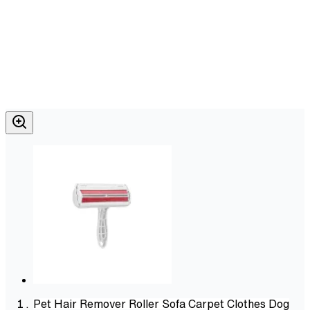
Pet Hair Remover Roller Sofa Carpet Clothes Dog