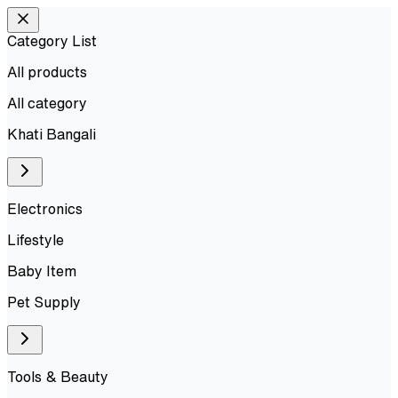
Category List
All products
All
category
Khati Bangali
Electronics
Lifestyle
Baby Item
Pet Supply
Tools & Beauty