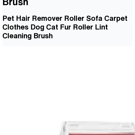
Brush
Pet Hair Remover Roller Sofa Carpet
Clothes Dog Cat Fur Roller Lint
Cleaning Brush