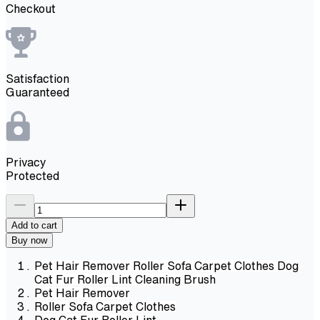
Checkout
Satisfaction
Guaranteed
Privacy
Protected
Add to cart
Buy now
Pet Hair Remover Roller Sofa Carpet Clothes Dog
Cat Fur Roller Lint Cleaning Brush
Pet Hair Remover
Roller Sofa Carpet Clothes
Dog Cat Fur Roller Lint