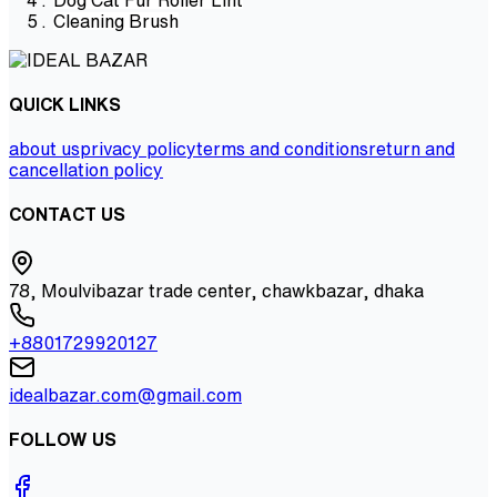
Cleaning Brush
QUICK LINKS
about us
privacy policy
terms and conditions
return and
cancellation policy
CONTACT US
78, Moulvibazar trade center, chawkbazar, dhaka
+8801729920127
idealbazar.com@gmail.com
FOLLOW US