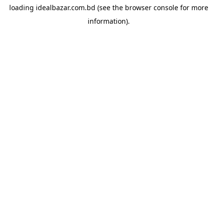
loading
idealbazar.com.bd
(see the
browser console
for more
information).