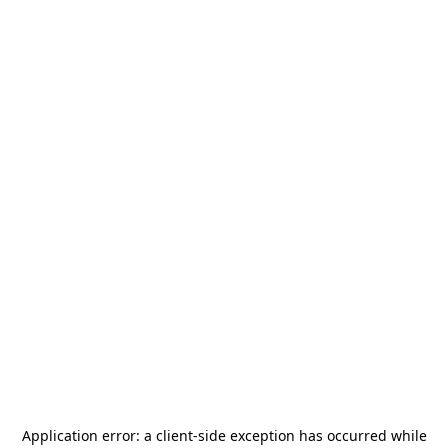
Application error: a
client
-side exception has occurred while