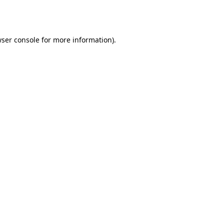
ser console
for more information).