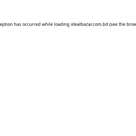
ception has occurred while loading
idealbazar.com.bd
(see the
brow