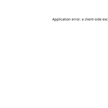
Application error: a
client
-side ex