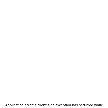
Application error: a
client
-side exception has occurred while