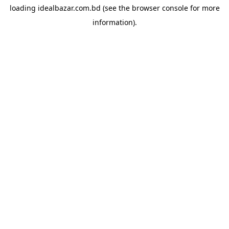
loading
idealbazar.com.bd
(see the
browser console
for more
information).