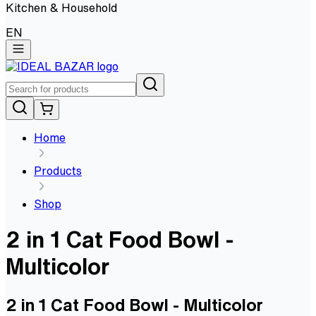
Kitchen & Household
EN
Home
Products
Shop
2 in 1 Cat Food Bowl -
Multicolor
2 in 1 Cat Food Bowl - Multicolor