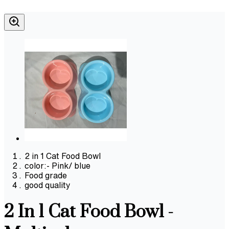
2 in 1 Cat Food Bowl
color:- Pink/ blue
Food grade
good quality
2 In 1 Cat Food Bowl -