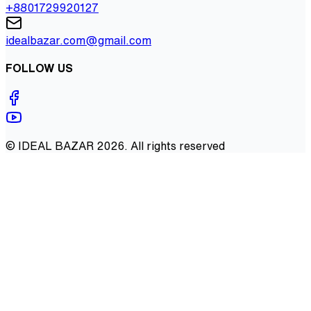
+8801729920127
idealbazar.com@gmail.com
FOLLOW US
©
IDEAL BAZAR
2026
. All rights reserved