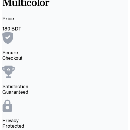
Multicolor
Price
180
BDT
Secure
Checkout
Satisfaction
Guaranteed
Privacy
Protected