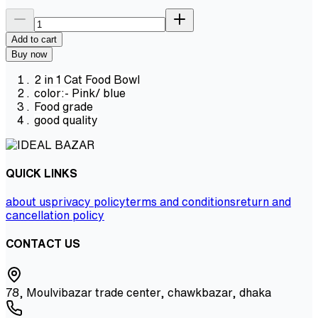
Add to cart
Buy now
2 in 1 Cat Food Bowl
color:- Pink/ blue
Food grade
good quality
QUICK LINKS
about us
privacy policy
terms and conditions
return and
cancellation policy
CONTACT US
78, Moulvibazar trade center, chawkbazar, dhaka