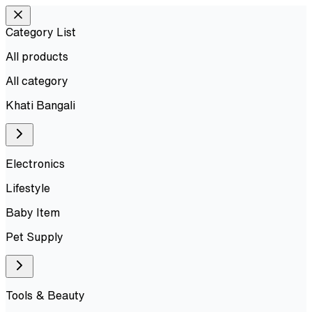
Category List
All products
All
category
Khati Bangali
Electronics
Lifestyle
Baby Item
Pet Supply
Tools & Beauty