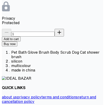
Privacy
Protected
Add to cart
Buy now
Pet Bath Glove Brush Body Scrub Dog Cat shower
brush
silicon
multicolour
made in china
QUICK LINKS
about us
privacy policy
terms and conditions
return and
cancellation policy