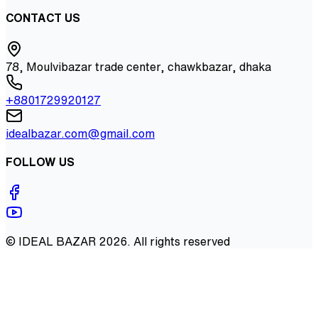
CONTACT US
78, Moulvibazar trade center, chawkbazar, dhaka
+8801729920127
idealbazar.com@gmail.com
FOLLOW US
©
IDEAL BAZAR
2026
. All rights reserved