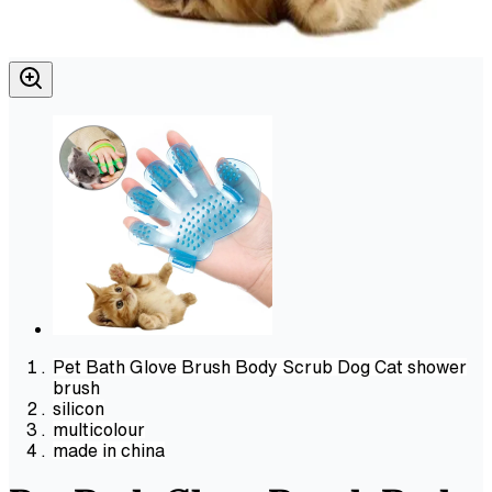
Pet Bath Glove Brush Body Scrub Dog Cat shower
brush
silicon
multicolour
made in china