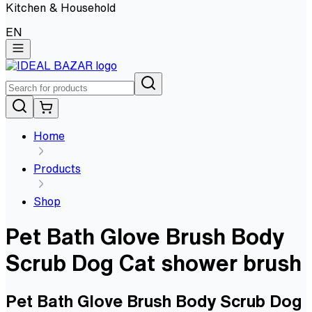
Kitchen & Household
EN
Home
Products
Shop
Pet Bath Glove Brush Body
Scrub Dog Cat shower brush
Pet Bath Glove Brush Body Scrub Dog