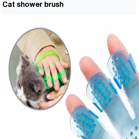
Cat shower brush