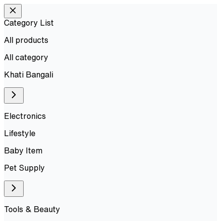
Category List
All products
All
category
Khati Bangali
Electronics
Lifestyle
Baby Item
Pet Supply
Tools & Beauty