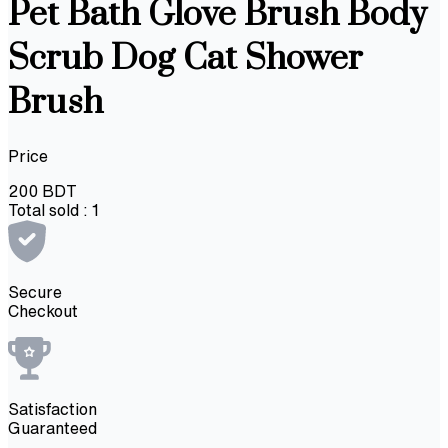
Pet Bath Glove Brush Body
Scrub Dog Cat Shower
Brush
Price
200
BDT
Total sold :
1
Secure
Checkout
Satisfaction
Guaranteed