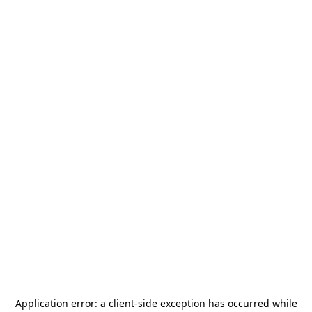
Application error: a
client
-side exception has occurred while