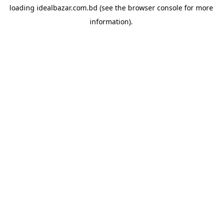
loading
idealbazar.com.bd
(see the
browser console
for more
information).