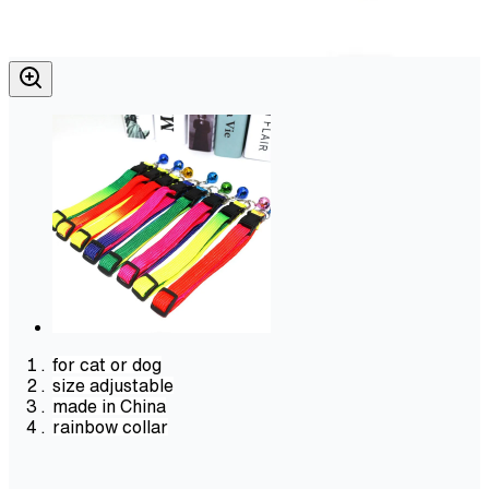
for cat or dog
size adjustable
made in China
rainbow collar