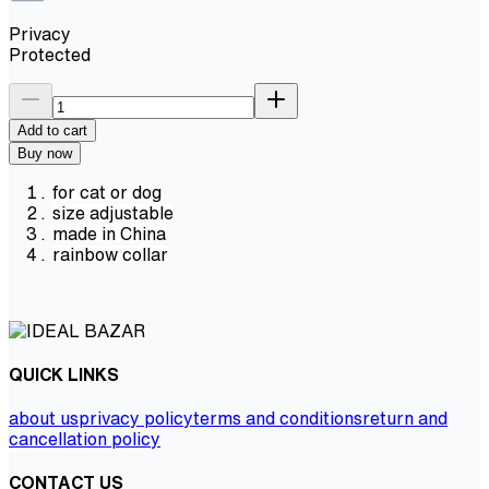
Privacy
Protected
Add to cart
Buy now
for cat or dog
size adjustable
made in China
rainbow collar
QUICK LINKS
about us
privacy policy
terms and conditions
return and
cancellation policy
CONTACT US