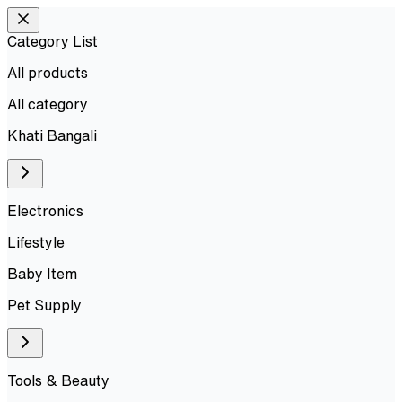
Category List
All products
All
category
Khati Bangali
Electronics
Lifestyle
Baby Item
Pet Supply
Tools & Beauty