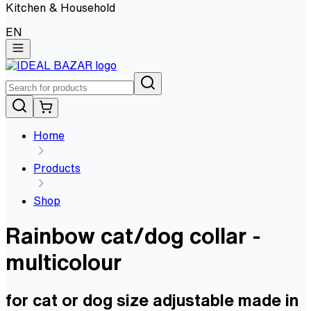
Kitchen & Household
EN
Home
Products
Shop
Rainbow cat/dog collar -
multicolour
for cat or dog size adjustable made in