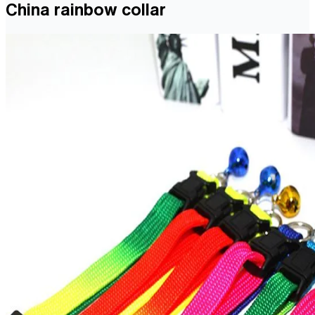
China rainbow collar