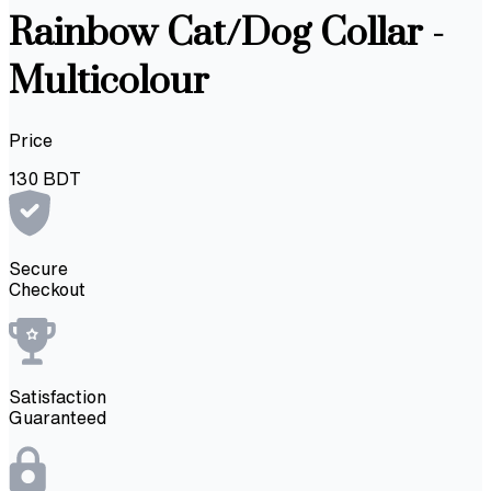
Rainbow Cat/Dog Collar -
Multicolour
Price
130
BDT
Secure
Checkout
Satisfaction
Guaranteed