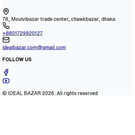
78, Moulvibazar trade center, chawkbazar, dhaka
+8801729920127
idealbazar.com@gmail.com
FOLLOW US
©
IDEAL BAZAR
2026
. All rights reserved