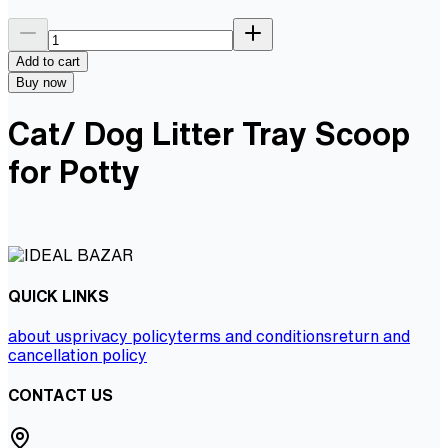
Add to cart
Buy now
Cat/ Dog Litter Tray Scoop
for Potty
QUICK LINKS
about us
privacy policy
terms and conditions
return and
cancellation policy
CONTACT US