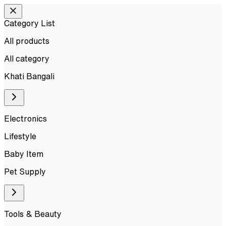
Category List
All products
All
category
Khati Bangali
Electronics
Lifestyle
Baby Item
Pet Supply
Tools & Beauty