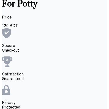
For Potty
Price
120
BDT
Secure
Checkout
Satisfaction
Guaranteed
Privacy
Protected