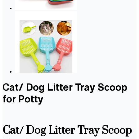
Cat/ Dog Litter Tray Scoop
for Potty
Cat/ Dog Litter Tray Scoop