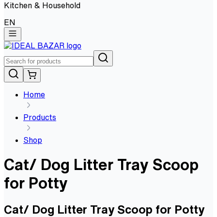
Kitchen & Household
EN
Home
Products
Shop
Cat/ Dog Litter Tray Scoop
for Potty
Cat/ Dog Litter Tray Scoop for Potty