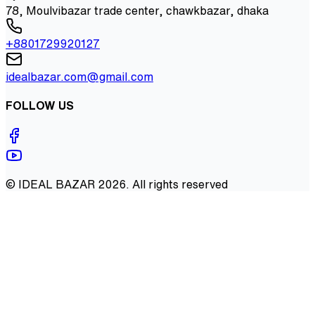
78, Moulvibazar trade center, chawkbazar, dhaka
+8801729920127
idealbazar.com@gmail.com
FOLLOW US
©
IDEAL BAZAR
2026
. All rights reserved