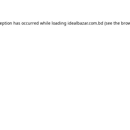
ception has occurred while loading
idealbazar.com.bd
(see the
brow