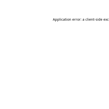
Application error: a
client
-side ex