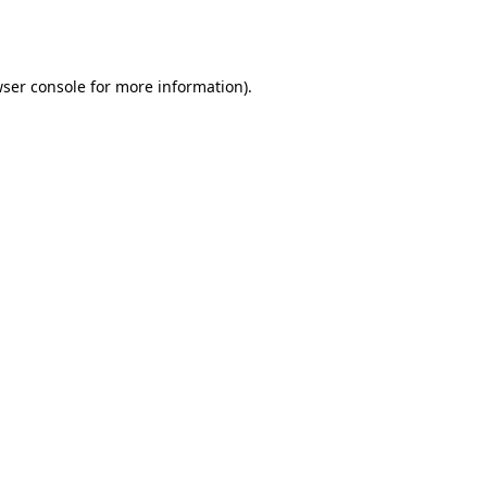
ser console
for more information).