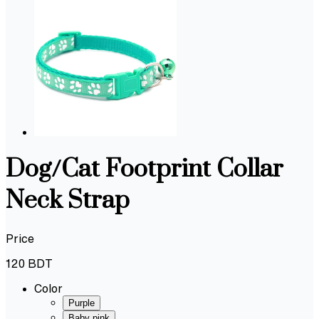
Dog/Cat Footprint Collar
Neck Strap
Price
120
BDT
Color
Purple
Baby pink