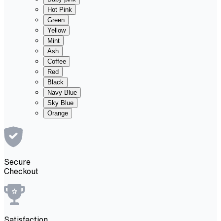
Hot Pink
Green
Yellow
Mint
Ash
Coffee
Red
Black
Navy Blue
Sky Blue
Orange
Secure
Checkout
Satisfaction