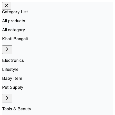
Category List
All products
All
category
Khati Bangali
Electronics
Lifestyle
Baby Item
Pet Supply
Tools & Beauty