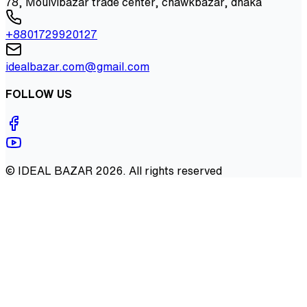
78, Moulvibazar trade center, chawkbazar, dhaka
+8801729920127
idealbazar.com@gmail.com
FOLLOW US
©
IDEAL BAZAR
2026
. All rights reserved