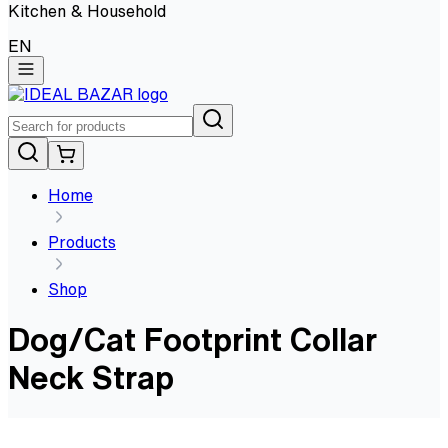
Kitchen & Household
EN
Home
Products
Shop
Dog/Cat Footprint Collar
Neck Strap