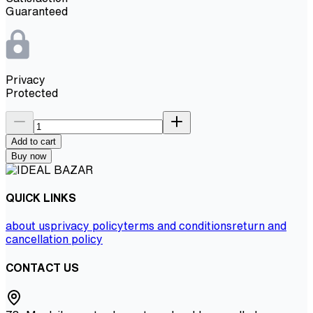
Guaranteed
Privacy
Protected
Add to cart
Buy now
QUICK LINKS
about us
privacy policy
terms and conditions
return and
cancellation policy
CONTACT US