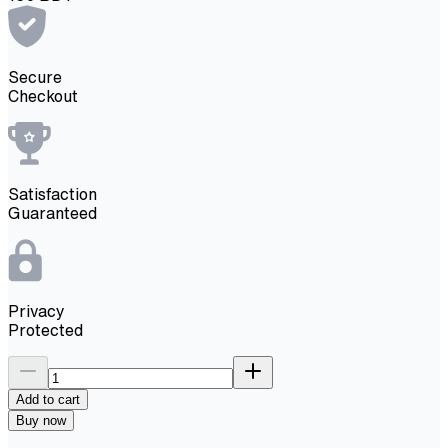
Secure
Checkout
Satisfaction
Guaranteed
Privacy
Protected
Add to cart
Buy now