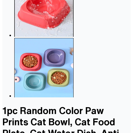
1pc Random Color Paw
Prints Cat Bowl, Cat Food