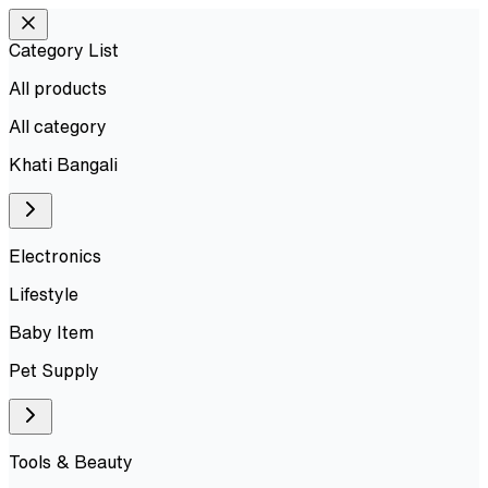
Category List
All products
All
category
Khati Bangali
Electronics
Lifestyle
Baby Item
Pet Supply
Tools & Beauty