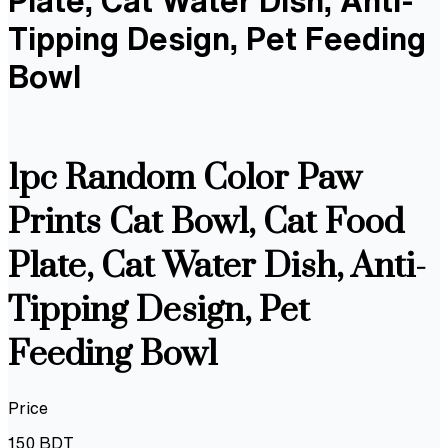
Plate, Cat Water Dish, Anti-
Tipping Design, Pet Feeding
Bowl
1pc Random Color Paw
Prints Cat Bowl, Cat Food
Plate, Cat Water Dish, Anti-
Tipping Design, Pet
Feeding Bowl
Price
150
BDT