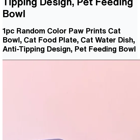
Tipping Design, Pet Feeding
Bowl
1pc Random Color Paw Prints Cat
Bowl, Cat Food Plate, Cat Water Dish,
Anti-Tipping Design, Pet Feeding Bowl