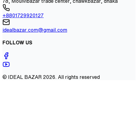
78, Moulvibazar trade center, chawkbazar, dhaka
+8801729920127
idealbazar.com@gmail.com
FOLLOW US
©
IDEAL BAZAR
2026
. All rights reserved