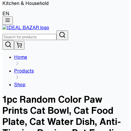
Kitchen & Household
EN
Home
Products
Shop
1pc Random Color Paw
Prints Cat Bowl, Cat Food
Plate, Cat Water Dish, Anti-