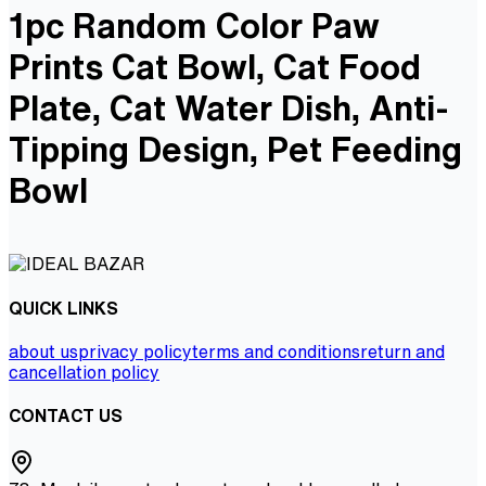
1pc Random Color Paw
Prints Cat Bowl, Cat Food
Plate, Cat Water Dish, Anti-
Tipping Design, Pet Feeding
Bowl
QUICK LINKS
about us
privacy policy
terms and conditions
return and
cancellation policy
CONTACT US