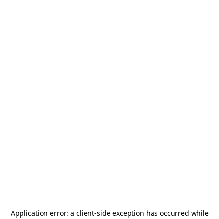
Application error: a
client
-side exception has occurred while