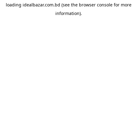
loading
idealbazar.com.bd
(see the
browser console
for more
information).