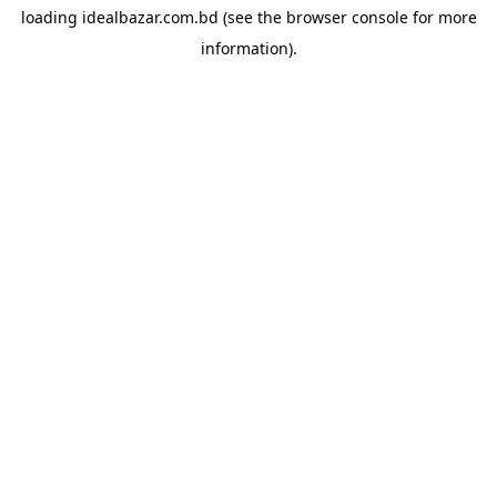
loading
idealbazar.com.bd
(see the
browser console
for more
information).