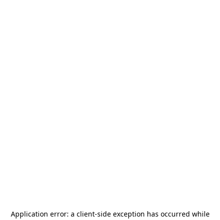
Application error: a
client
-side exception has occurred while