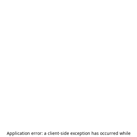
Application error: a
client
-side exception has occurred while