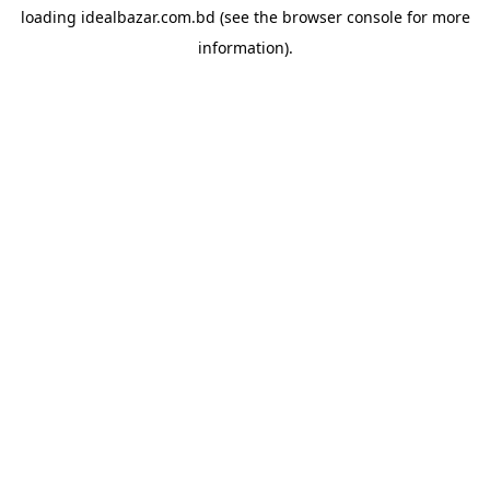
loading
idealbazar.com.bd
(see the
browser console
for more
information).