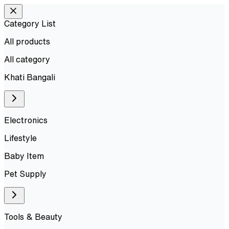
Category List
All products
All
category
Khati Bangali
Electronics
Lifestyle
Baby Item
Pet Supply
Tools & Beauty