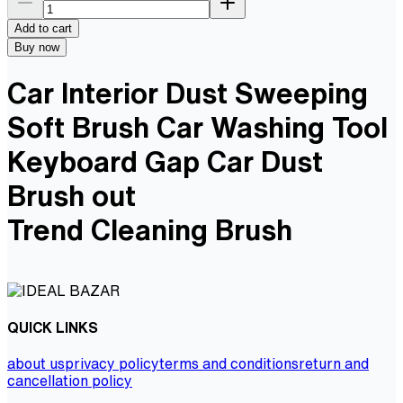
Add to cart
Buy now
Car Interior Dust Sweeping
Soft Brush Car Washing Tool
Keyboard Gap Car Dust
Brush out
Trend Cleaning Brush
QUICK LINKS
about us
privacy policy
terms and conditions
return and
cancellation policy