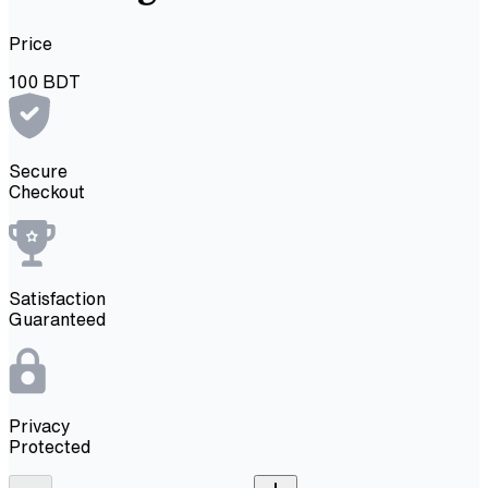
Price
100
BDT
Secure
Checkout
Satisfaction
Guaranteed
Privacy
Protected