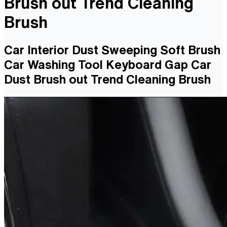
Brush out Trend Cleaning
Brush
Car Interior Dust Sweeping Soft Brush
Car Washing Tool Keyboard Gap Car
Dust Brush out Trend Cleaning Brush