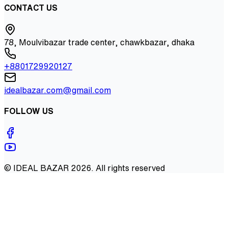
CONTACT US
78, Moulvibazar trade center, chawkbazar, dhaka
+8801729920127
idealbazar.com@gmail.com
FOLLOW US
©
IDEAL BAZAR
2026
. All rights reserved