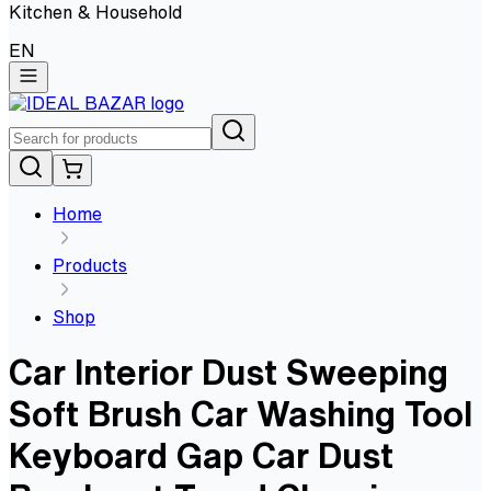
Kitchen & Household
EN
Home
Products
Shop
Car Interior Dust Sweeping
Soft Brush Car Washing Tool
Keyboard Gap Car Dust