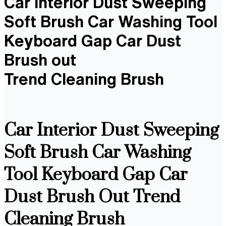
Car Interior Dust Sweeping
Soft Brush Car Washing Tool
Keyboard Gap Car Dust
Brush out
Trend Cleaning Brush
Car Interior Dust Sweeping
Soft Brush Car Washing
Tool Keyboard Gap Car
Dust Brush Out Trend
Cleaning Brush