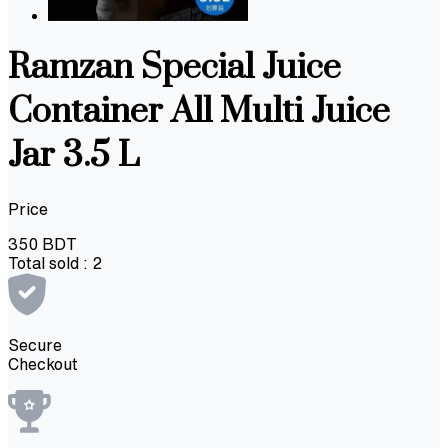
Ramzan Special Juice
Container All Multi Juice
Jar 3.5 L
Price
350
BDT
Total sold :
2
Secure
Checkout