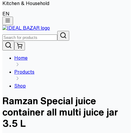
Kitchen & Household
EN
Home
Products
Shop
Ramzan Special juice
container all multi juice jar
3.5 L