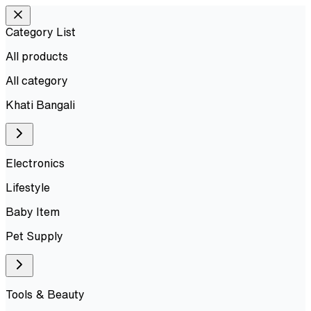
Category List
All products
All
category
Khati Bangali
Electronics
Lifestyle
Baby Item
Pet Supply
Tools & Beauty