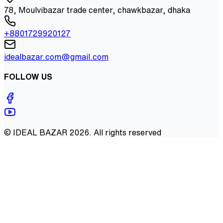
78, Moulvibazar trade center, chawkbazar, dhaka
+8801729920127
idealbazar.com@gmail.com
FOLLOW US
©
IDEAL BAZAR
2026
. All rights reserved