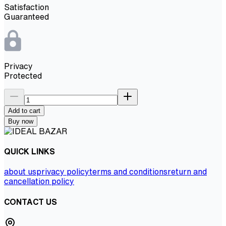
Satisfaction
Guaranteed
Privacy
Protected
Add to cart
Buy now
QUICK LINKS
about us
privacy policy
terms and conditions
return and
cancellation policy
CONTACT US